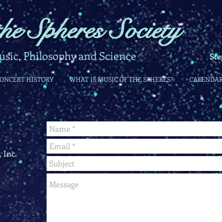
he Spheres Society
ic, Philosophy and Science
Ste
CONCERT HISTORY
WHAT IS MUSIC OF THE SPHERES?
CALENDA
 Inc.