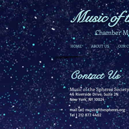
Music of t
Chamber Mus
HOME
ABOUT US
OUR 
Contact Us
​Music of the Spheres Society,
46 Riverside Drive, Suite 2N
New York, NY 10024
mail (at) musicofthespheres.org
Tel 1 212 877 4402