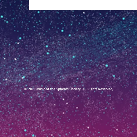
© 2016 Music of the Spheres Society, All Rights Reserved
.