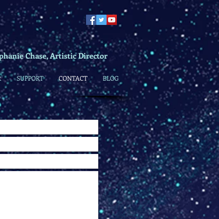
phanie Chase, Artistic Director
R
SUPPORT
CONTACT
BLOG