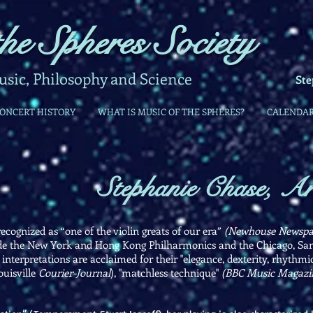
he Spheres Society
ic, Philosophy and Science
Ste
CONCERT HISTORY
WHAT IS MUSIC OF THE SPHERES?
CALENDA
Stephanie Chase, Art
ecognized as “one of the violin greats of our era”
(Newhouse Newspa
ude the New York and Hong Kong Philharmonics and the Chicago, San 
erpretations are acclaimed for their "elegance, dexterity, rhythmic
ouisville
Courier-Journal
), "matchless technique"
(BBC Music Magazi