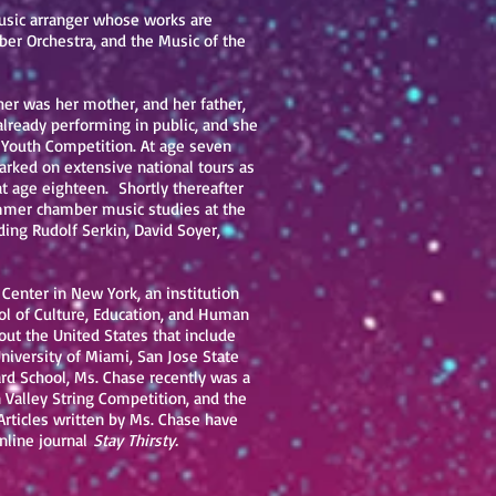
music arranger whose works are
er Orchestra, and the Music of the
cher was her mother, and her father,
already performing in public, and she
 Youth Competition. At age seven
rked on extensive national tours as
 at age eighteen. Shortly thereafter
ummer chamber music studies at the
ing Rudolf Serkin, David Soyer,
enter in New York, an institution
ool of Culture, Education, and Human
ut the United States that include
University of Miami, San Jose State
ard School, Ms. Chase recently was a
n Valley String Competition, and the
Articles written by Ms. Chase have
nline journal
Stay Thirsty.