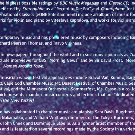
the highest possible ratings by
BBC Music Magazine
and
Classic CD,
inc
selected by
Stereophile
as a “Record to Die For” and
Gramophone
for 
ernational Classics (eONE Entertainment) include an album of music fo
s for violin and piano by Viteslava Kapralova, and works for violin an
ontemporary music and has premiered music by composers including Ea
ichard Pearson Thomas, and Taavo Virkhaus.
 in newspapers throughout the world and in such music journals as
The
lude interviews for CBS "Morning News" and by Sir David Frost. More
d
Woman Around Town.
 musician whose festival appearances include Bravo! Vail, Kuhmo, Bar
ct, Cape Cod Chamber Music, Mt. Desert Festival of Chamber Music, Se
val, and the Minnesota Orchestra’s Sommerfest, Ms. Chase is a co-foun
hich presents chamber music concerts and lectures that are “dedicated
(The New Yorker).
as collaborated in chamber music are pianists Sara Davis Buechner, 
Nakamatsu, and William Wolfram, members of the Tokyo, Borromeo, E
, John Cheek and Dominique Labelle. As a former artist member of th
 and is featured on several recordings made by the Society in a variety