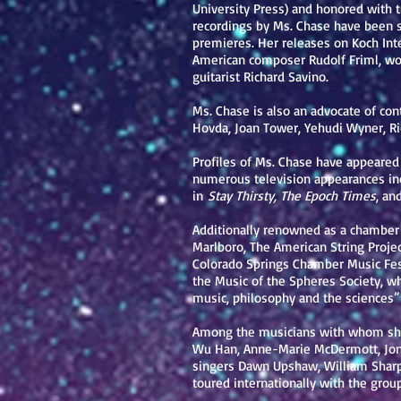
University Press) and honored with 
recordings by Ms. Chase have been 
premieres. Her releases on Koch Int
American composer Rudolf Friml, work
guitarist Richard Savino.
Ms. Chase is also an advocate of c
Hovda, Joan Tower, Yehudi Wyner, R
Profiles of Ms. Chase have appeared
numerous television appearances inc
in
Stay Thirsty, The Epoch Times
, an
Additionally renowned as a chamber
Marlboro, The American String Proje
Colorado Springs Chamber Music Festi
the Music of the Spheres Society, w
music, philosophy and the sciences”
Among the musicians with whom she h
Wu Han, Anne-Marie McDermott, Jon 
singers Dawn Upshaw, William Sharp
toured internationally with the group