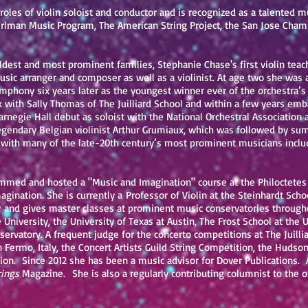
roles of violin soloist and conductor and is recognized as a talented 
rlman Music Program, The American String Project, the San Jose Chamb
 oldest and most prominent families, Stephanie Chase's first violin tea
sic arranger and composer as well as a violinist. At age two she was 
phony six years later as the youngest winner ever of the orchestra’s
ith Sally Thomas of The Juilliard School and within a few years emba
Carnegie Hall debut as soloist with the National Orchestral Association
legendary Belgian violinist Arthur Grumiaux, which was followed by s
with many of the late-20th century’s most prominent musicians includ
mmed and hosted a "Music and Imagination" course at the Philoctetes C
agination. She is currently a Professor of Violin at the Steinhardt Sch
and gives master classes at prominent music conservatories througho
University, the University of Texas at Austin, The Frost School at the 
servatory. A frequent judge for the concerto competitions at The Juilli
n Fermo, Italy, the Concert Artists Guild String Competition, the Hudso
ion. Since 2012 she has been a music advisor for Dover Publications. 
rings
Magazine. She is also a regularly contributing columnist to the o