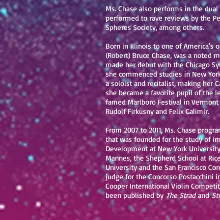
Ms. Chase also performs in the dual 
performed to rave reviews by the Pe
Spheres Society, among others.
Born in Illinois to one of America's
(Robert) Bruce Chase, was a noted mu
made her debut with the Chicago Sym
she commenced studies in New York w
a soloist and recitalist, making her 
she became a favorite pupil of the 
famed Marlboro Festival in Vermont 
Rudolf Firkusny and Felix Galimir.
From 2007 to 2011, Ms. Chase progra
that was founded for the study of im
Development at New York University 
Mannes, the Shepherd School at Rice 
University and the San Francisco Con
judge for the Concorso Postacchini i
Cooper International Violin Competit
been published by
The Strad
and
St