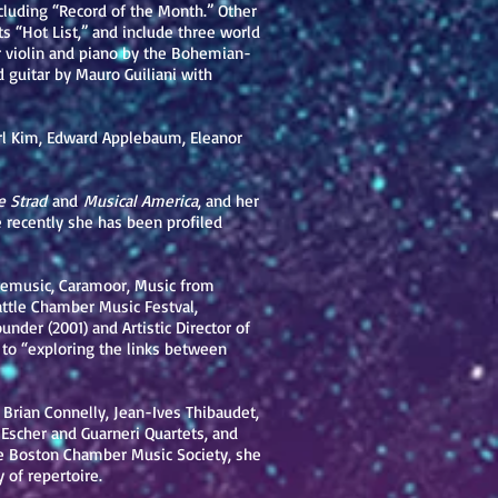
luding “Record of the Month.” Other
its “Hot List,” and include three world
r violin and piano by the Bohemian-
d guitar by Mauro Guiliani with
rl Kim, Edward Applebaum, Eleanor
 Strad
and
Musical America
, and her
 recently she has been profiled
gemusic, Caramoor, Music from
attle Chamber Music Festval,
der (2001) and Artistic Director of
 to “exploring the links between
Brian Connelly, Jean-Ives Thibaudet,
scher and Guarneri Quartets, and
e Boston Chamber Music Society, she
 of repertoire.