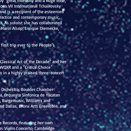
d by “great intensity and a huge tone,
ious VII International Tchaikovsky
nd is a recipient of the esteemed
 practice and contemporary music,
a. As soloist she has collaborated
, Marin Alsop, Enrique Diemecke,
rst trip ever to the People's
“Classical Act of the Decade” and her
 WQXR and a “Critics' Choice”
 in a highly praised three-concert
y Orchestra, Boulder Chamber
a, Orquesta Sinfonica de Yucatan
y, Bargemusic, Williams and
nd Dallas, Bronx Arts Ensemble, and
a Records, featuring her own
n: Violin Concerto; Cambridge