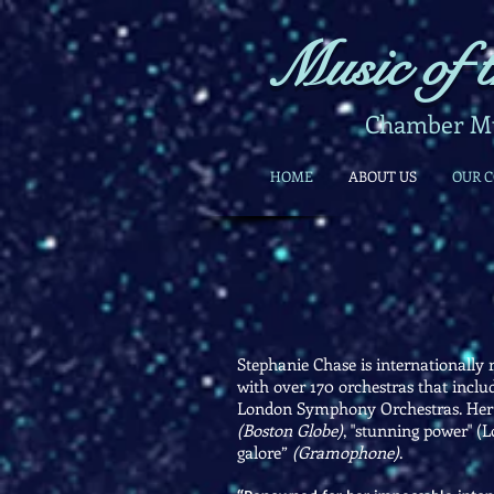
Music of t
Chamber Mus
HOME
ABOUT US
OUR 
Stephanie Chase is internationally r
with over 170 orchestras that incl
London Symphony Orchestras. Her int
(Boston Globe)
, "stunning power" (L
galore”
(Gramophone)
.