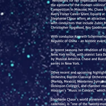
“Renowned for her impeccable intona
the epitome of the modern violinist”
Competition in Moscow, Ms. Chase ha
Avery Fisher Career Grant. Equally a
Stephanie Chase offers an attractive 
with conductors that include Zubin 
Christopher Hogwood, Roy Goodman,
With conductor Kenneth Schermerhorn
Republic of China - an historic even
In recent seasons her rendition of El
New York recital, with pianist Sara 
by Musical America. Chase and Buech
series in New York.
Other recent and upcoming highligh
Orchestra, Boston Classical Orchest
(Merida, Mexico), Monterrey Symphon
Dickinson Colleges, and chamber mus
Houston’s "Music in Context," which
Stephanie Chase’s world premiere re
cadenzas), is “one of the twenty mo