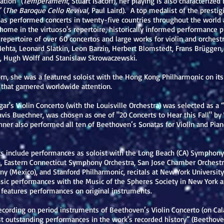
tion” (
Temperament
, Stuart Isacoff), her playing is also characterize
 (
The Baroque Cello Revival,
Paul Laird). A top medalist of the prestig
s performed concerts in twenty-five countries throughout the world a
t home in the virtuoso's repertoire, historically informed performance
repertoire of over 60 concertos and large works for violin and orchestr
Mehta, Leonard Slatkin, Leon Barzin, Herbert Blomstedt, Frans Brüggen
 Hugh Wolff and Stanislaw Skrowaczewski.
, she was a featured soloist with the Hong Kong Philharmonic on its fi
t that garnered worldwide attention.
gar's Violin Concerto (with the Louisville Orchestra) was selected as a 
Davis Buechner, was chosen as one of "20 Concerts to Hear this Fall" by
ner also performed all ten of Beethoven’s Sonatas for Violin and Piano
ts include performances as soloist with the Long Beach (CA) Symphon
ra, Eastern Connecticut Symphony Orchestra, San Jose Chamber Orchestr
y (Mexico), and Stanford Philharmonic, recitals at New York Universit
ic performances with the Music of the Spheres Society in New York a
 features performances on original instruments.
cording on period instruments of Beethoven’s Violin Concerto (on Cal
st outstanding performances in the work's recorded history” (Beethove