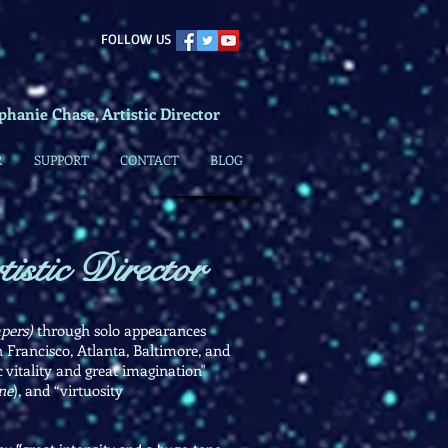
​FOLLOW US
phanie Chase, Artistic Director
R
SUPPORT
CONTACT
BLOG
istic Director
pers)
through solo appearances
Francisco, Atlanta, Baltimore, and
 vitality and great imagination"
ne
), and “virtuosity